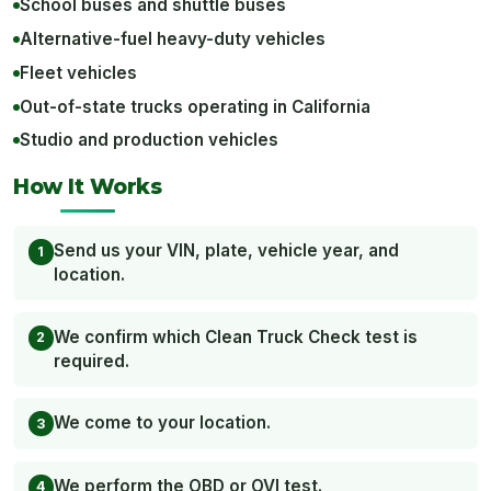
School buses and shuttle buses
Alternative-fuel heavy-duty vehicles
Fleet vehicles
Out-of-state trucks operating in California
Studio and production vehicles
How It Works
Send us your VIN, plate, vehicle year, and
location.
We confirm which Clean Truck Check test is
required.
We come to your location.
We perform the OBD or OVI test.