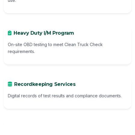
use.
Heavy Duty I/M Program
On-site OBD testing to meet Clean Truck Check
requirements.
Recordkeeping Services
Digital records of test results and compliance documents.
Additional Services