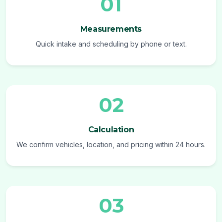
01
Measurements
Quick intake and scheduling by phone or text.
02
Calculation
We confirm vehicles, location, and pricing within 24 hours.
03