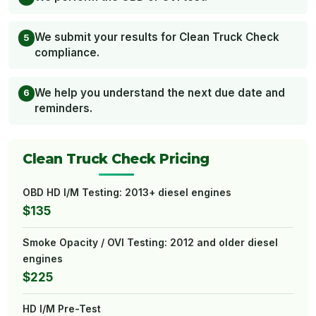
We submit your results for Clean Truck Check
compliance.
We help you understand the next due date and
reminders.
Clean Truck Check Pricing
OBD HD I/M Testing: 2013+ diesel engines
$135
Smoke Opacity / OVI Testing: 2012 and older diesel
engines
$225
HD I/M Pre-Test