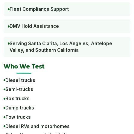
Fleet Compliance Support
DMV Hold Assistance
Serving Santa Clarita, Los Angeles, Antelope
Valley, and Southern California
Who We Test
Diesel trucks
Semi-trucks
Box trucks
Dump trucks
Tow trucks
Diesel RVs and motorhomes