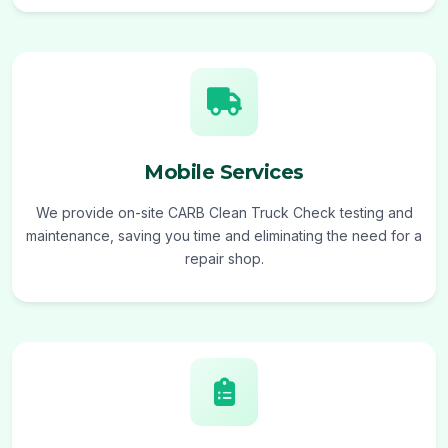
Mobile Services
We provide on-site CARB Clean Truck Check testing and
maintenance, saving you time and eliminating the need for a
repair shop.