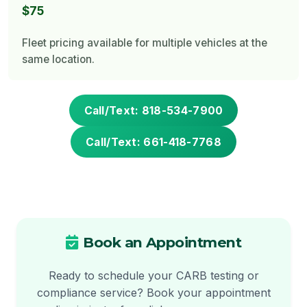
$75
Fleet pricing available for multiple vehicles at the
same location.
Call/Text: 818-534-7900
Call/Text: 661-418-7768
Book an Appointment
Ready to schedule your CARB testing or
compliance service? Book your appointment