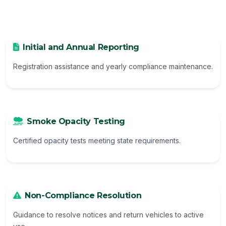
Initial and Annual Reporting
Registration assistance and yearly compliance maintenance.
Smoke Opacity Testing
Certified opacity tests meeting state requirements.
Non-Compliance Resolution
Guidance to resolve notices and return vehicles to active