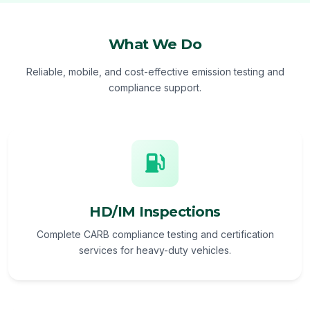
What We Do
Reliable, mobile, and cost-effective emission testing and
compliance support.
HD/IM Inspections
Complete CARB compliance testing and certification
services for heavy-duty vehicles.