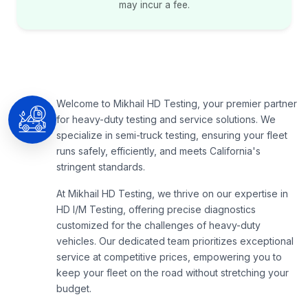
may incur a fee.
Welcome to Mikhail HD Testing, your premier partner
for heavy-duty testing and service solutions. We
specialize in semi-truck testing, ensuring your fleet
runs safely, efficiently, and meets California's
stringent standards.
At Mikhail HD Testing, we thrive on our expertise in
HD I/M Testing, offering precise diagnostics
customized for the challenges of heavy-duty
vehicles. Our dedicated team prioritizes exceptional
service at competitive prices, empowering you to
keep your fleet on the road without stretching your
budget.