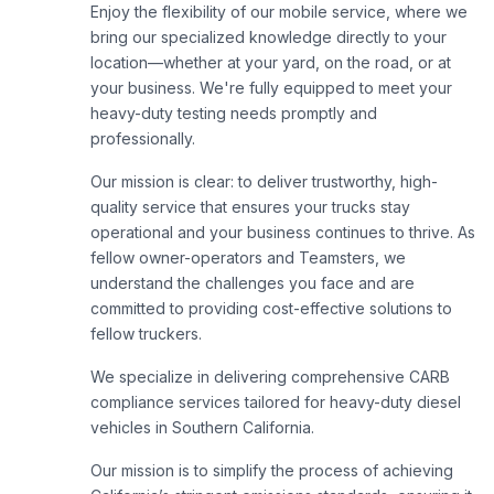
Enjoy the flexibility of our mobile service, where we
bring our specialized knowledge directly to your
location—whether at your yard, on the road, or at
your business. We're fully equipped to meet your
heavy-duty testing needs promptly and
professionally.
Our mission is clear: to deliver trustworthy, high-
quality service that ensures your trucks stay
operational and your business continues to thrive. As
fellow owner-operators and Teamsters, we
understand the challenges you face and are
committed to providing cost-effective solutions to
fellow truckers.
We specialize in delivering comprehensive CARB
compliance services tailored for heavy-duty diesel
vehicles in Southern California.
Our mission is to simplify the process of achieving