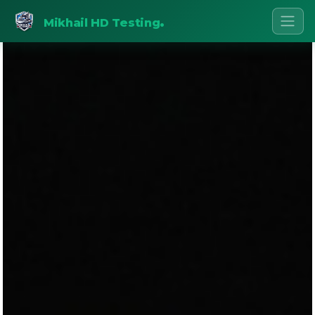
.
Mikhail HD Testing