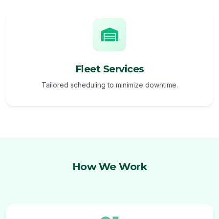
Fleet Services
Tailored scheduling to minimize downtime.
How We Work