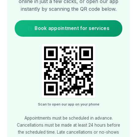
online in just a few clicks, or open our app
instantly by scanning the QR code below.
Book appointment for services
Scan to open our app on your phone
Appointments must be scheduled in advance.
Cancellations must be made at least 24 hours before
the scheduled time. Late cancellations or no-shows