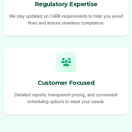
Regulatory Expertise
We stay updated on CARB requirements to help you avoid
fines and ensure seamless compliance.
Customer Focused
Detailed reports, transparent pricing, and convenient
scheduling options to meet your needs.