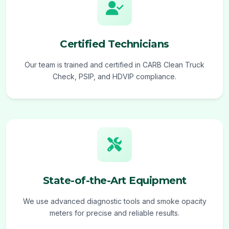
Certified Technicians
Our team is trained and certified in CARB Clean Truck
Check, PSIP, and HDVIP compliance.
State-of-the-Art Equipment
We use advanced diagnostic tools and smoke opacity
meters for precise and reliable results.