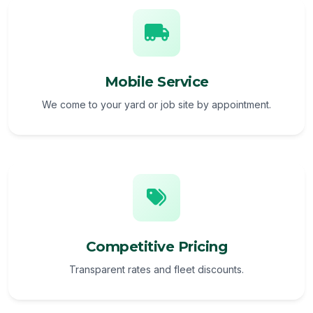
Mobile Service
We come to your yard or job site by appointment.
Competitive Pricing
Transparent rates and fleet discounts.