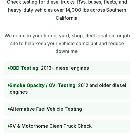
Check testing for diesel trucks, RVs, buses, fleets, and
heavy-duty vehicles over 14,000 lbs across Southern
California.
We come to your home, yard, shop, fleet location, or job
site to help keep your vehicle compliant and reduce
downtime.
OBD Testing:
2013+ diesel engines
Smoke Opacity / OVI Testing:
2012 and older diesel
engines
Alternative Fuel Vehicle Testing
RV & Motorhome Clean Truck Check