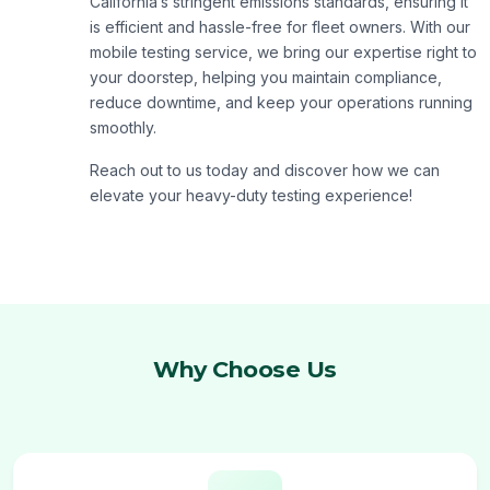
California’s stringent emissions standards, ensuring it
is efficient and hassle-free for fleet owners. With our
mobile testing service, we bring our expertise right to
your doorstep, helping you maintain compliance,
reduce downtime, and keep your operations running
smoothly.
Reach out to us today and discover how we can
elevate your heavy-duty testing experience!
Why Choose Us