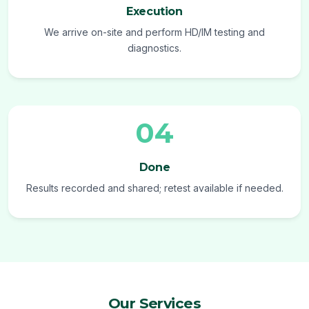
Execution
We arrive on-site and perform HD/IM testing and
diagnostics.
04
Done
Results recorded and shared; retest available if needed.
Our Services