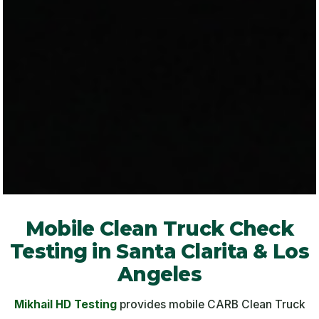
Mobile Clean Truck Check
Testing in Santa Clarita & Los
Angeles
Mikhail HD Testing
provides mobile CARB Clean Truck